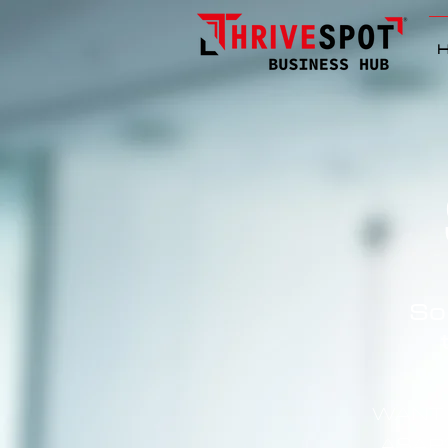
So
WANT 
ASAP?