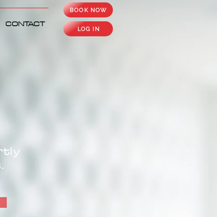
BOOK NOW
CONTACT
LOG IN
tly
.