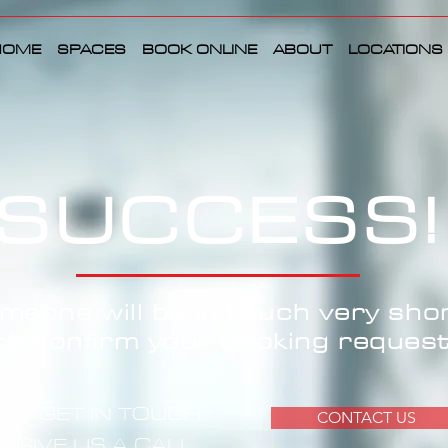
HOME
SPACES
BOOK ONLINE
ABOUT
LOCATIONS
SUCCESS!
meone will be in touch very shor
to confirm your booking request
TO GET IN TOUCH
CONTACT US
 GIVE US A CALL